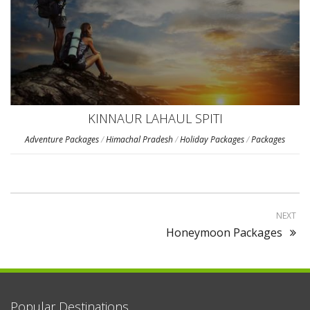
KINNAUR LAHAUL SPITI
Adventure Packages
/
Himachal Pradesh
/
Holiday Packages
/
Packages
NEXT
Honeymoon Packages
Popular Destinations