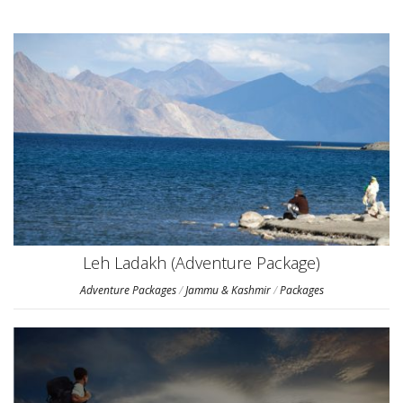
Leh Ladakh (Adventure Package)
Adventure Packages
/
Jammu & Kashmir
/
Packages