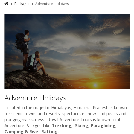
Packages
Adventure Holidays
Adventure Holidays
Located in the majestic Himalayas, Himachal Pradesh is known
for scenic towns and resorts, spectacular snow-clad peaks and
plunging river valleys. Royal Adventure Tours is known for its
Adventure Packges Like
Trekking, Skiing, Paragliding,
Camping & River Rafting.