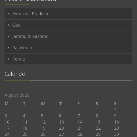
Himachal Pradesh
Goa
Jammu & Kashmir
Rajasthan
Kerala
Calender
August 2026
M
T
W
T
F
S
S
1
2
3
4
5
6
7
8
9
10
11
12
13
14
15
16
17
18
19
20
21
22
23
24
25
26
27
28
29
30