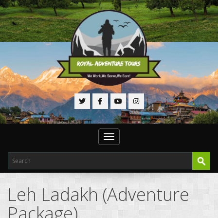
Toggle
navigation
Leh Ladakh (Adventure
Package)