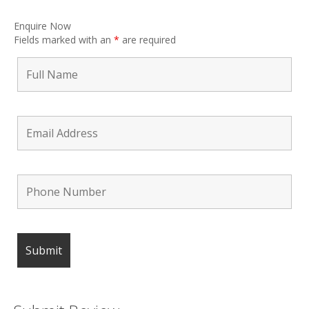
Enquire Now
Fields marked with an
*
are required