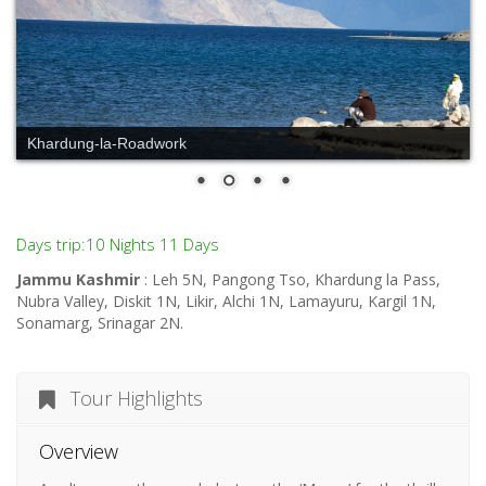
Khardung-la-Roadwork
Days trip:10 Nights 11 Days
Jammu Kashmir
: Leh 5N, Pangong Tso, Khardung la Pass,
Nubra Valley, Diskit 1N, Likir, Alchi 1N, Lamayuru, Kargil 1N,
Sonamarg, Srinagar 2N.
Tour Highlights
Overview