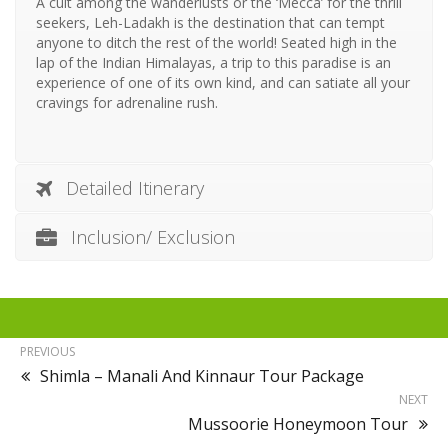
A cult among the wanderlusts or the ‘Mecca’ for the thrill
seekers, Leh-Ladakh is the destination that can tempt
anyone to ditch the rest of the world! Seated high in the
lap of the Indian Himalayas, a trip to this paradise is an
experience of one of its own kind, and can satiate all your
cravings for adrenaline rush.
Detailed Itinerary
Inclusion/ Exclusion
PREVIOUS
Shimla – Manali And Kinnaur Tour Package
NEXT
Mussoorie Honeymoon Tour