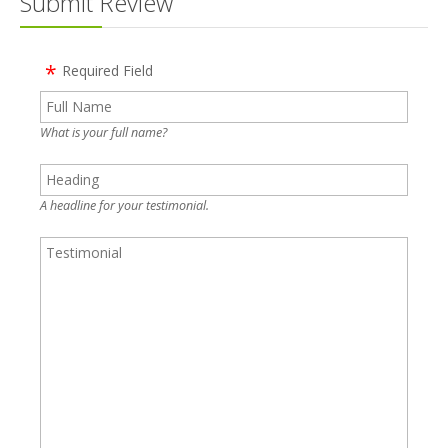
Submit Review
Required Field
What is your full name?
A headline for your testimonial.