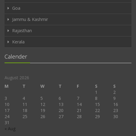
Goa
Jammu & Kashmir
Rajasthan
Kerala
Calender
August 2026
M
T
W
T
F
S
S
1
2
3
4
5
6
7
8
9
10
11
12
13
14
15
16
17
18
19
20
21
22
23
24
25
26
27
28
29
30
31
« Aug