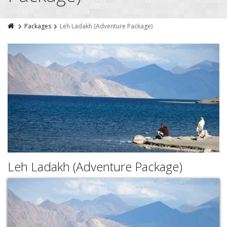
Packages
Leh Ladakh (Adventure Package)
Leh Ladakh (Adventure Package)