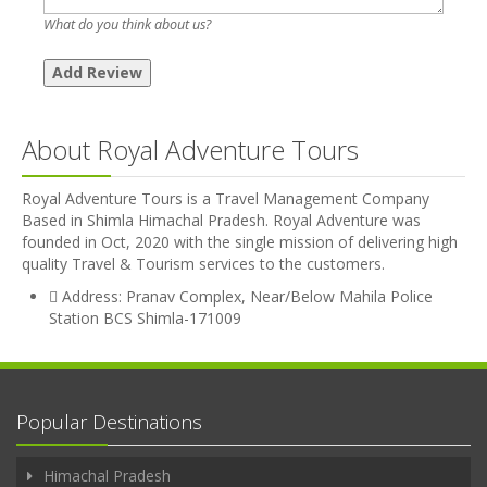
What do you think about us?
About Royal Adventure Tours
Royal Adventure Tours is a Travel Management Company
Based in Shimla Himachal Pradesh. Royal Adventure was
founded in Oct, 2020 with the single mission of delivering high
quality Travel & Tourism services to the customers.
Address: Pranav Complex, Near/Below Mahila Police
Station BCS Shimla-171009
Popular Destinations
Himachal Pradesh