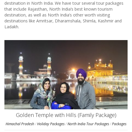
destination in North India. We have tour several tour packages
that include Rajasthan, North India’s best known tourism
destination, as well as North India’s other worth visiting
destinations like Amritsar, Dharamshala, Shimla, Kashmir and
Ladakh.
Golden Temple with Hills (Family Package)
Himachal Pradesh
/
Holiday Packages
/
North India Tour Packages
/
Packages