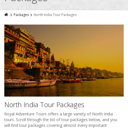
Packages
North India Tour Packages
North India Tour Packages
Royal Adventure Tours offers a large variety of North India
tours. Scroll through the list of tour packages below, and you
will find tour packages covering almost every important