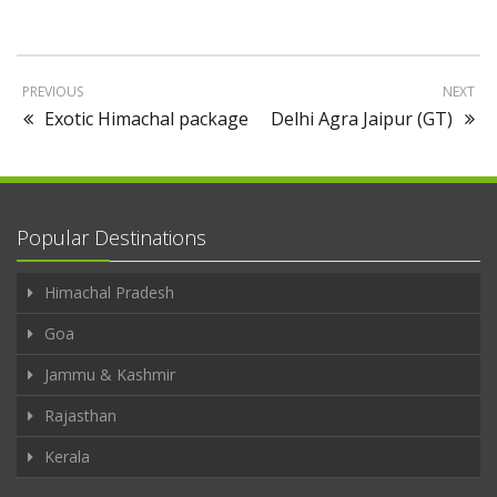
PREVIOUS
NEXT
Exotic Himachal package
Delhi Agra Jaipur (GT)
Popular Destinations
Himachal Pradesh
Goa
Jammu & Kashmir
Rajasthan
Kerala